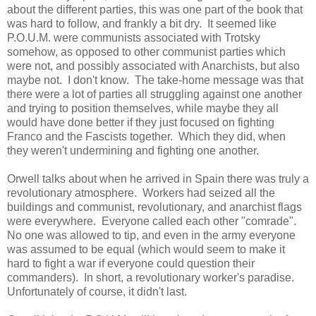
about the different parties, this was one part of the book that
was hard to follow, and frankly a bit dry. It seemed like
P.O.U.M. were communists associated with Trotsky
somehow, as opposed to other communist parties which
were not, and possibly associated with Anarchists, but also
maybe not. I don't know. The take-home message was that
there were a lot of parties all struggling against one another
and trying to position themselves, while maybe they all
would have done better if they just focused on fighting
Franco and the Fascists together. Which they did, when
they weren't undermining and fighting one another.
Orwell talks about when he arrived in Spain there was truly a
revolutionary atmosphere. Workers had seized all the
buildings and communist, revolutionary, and anarchist flags
were everywhere. Everyone called each other "comrade".
No one was allowed to tip, and even in the army everyone
was assumed to be equal (which would seem to make it
hard to fight a war if everyone could question their
commanders). In short, a revolutionary worker's paradise.
Unfortunately of course, it didn't last.