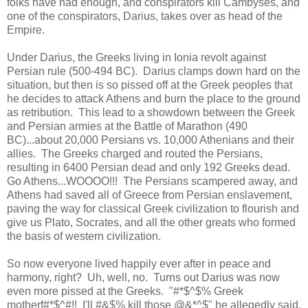
folks have had enough, and conspirators kill Cambyses, and
one of the conspirators, Darius, takes over as head of the
Empire.
Under Darius, the Greeks living in Ionia revolt against
Persian rule (500-494 BC). Darius clamps down hard on the
situation, but then is so pissed off at the Greek peoples that
he decides to attack Athens and burn the place to the ground
as retribution. This lead to a showdown between the Greek
and Persian armies at the Battle of Marathon (490
BC)...about 20,000 Persians vs. 10,000 Athenians and their
allies. The Greeks charged and routed the Persians,
resulting in 6400 Persian dead and only 192 Greeks dead.
Go Athens...WOOOO!!! The Persians scampered away, and
Athens had saved all of Greece from Persian enslavement,
paving the way for classical Greek civilization to flourish and
give us Plato, Socrates, and all the other greats who formed
the basis of western civilization.
So now everyone lived happily ever after in peace and
harmony, right? Uh, well, no. Turns out Darius was now
even more pissed at the Greeks. "#*$^$% Greek
motherf#*$^#!! I'll #&$% kill those @&*^$" he allegedly said,