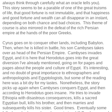
always think through carefully what an oracle tells you).
This story seems to be a parable of one of the great truisms
of life, that good fortune is not immutable, and that happiness
and good fortune and wealth can all disappear in an instant,
depending on both chance and bad choices. This theme of
course is also mirrored in the defeat of the rich Persian
empire at the hands of the poor Greeks.
Cyrus goes on to conquer other lands, including Babylon.
Then, when he is killed in battle, his son Cambyses takes
over as head of the Persian Empire. Cambyses invades
Egypt, and it is here that Herodotus goes into the great
diversion I've already mentioned, going on for pages and
pages about the people and culture of Egypt. It's interesting,
and no doubt of great importance to ethnographers and
anthropologists and Egyptologists, but some of the reading
here was a bit dry for my tastes. Nonetheless, the story
picks up again when Cambyses conquers Egypt, and then
according to Herodotus goes insane. He tries to invade
Ethiopia with disastrous consequences, kills a sacred
Egyptian bull, kills his brother, and then marries and
subsequently kills his sister. Good times. Eventually some