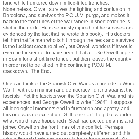
land while hunkered down in lice-filled trenches.
Nonetheless, Orwell survives the fighting and confusion in
Barcelona, and survives the P.O.U.M. purge, and makes it
back to the front lines of the war, where in short order he is
shot in the neck. He is seriously injured but he survives (as
evidenced by the fact that he wrote this book). His doctors
tell him that "a man who is hit through the neck and survives
is the luckiest creature alive", but Orwell wonders if it would
even be luckier not to have been hit at all. So Orwell lingers
in Spain for a short time longer, but then leaves the country
in order not to be killed in the continuing P.O.U.M.
crackdown. The End.
One can think of the Spanish Civil War as a prelude to World
War II, with communism and democracy fighting against the
fascists. Yet the fascists won the Spanish Civil War, and his
experiences lead George Orwell to write "1984". I suppose
all ideological moments end in frustration and apathy, and
this one was no exception. Still, one can't help but wonder
what would have happened if Seal had picked up arms and
joined Orwell on the front lines of this conflict. Perhaps
history would have turned out completely different and this