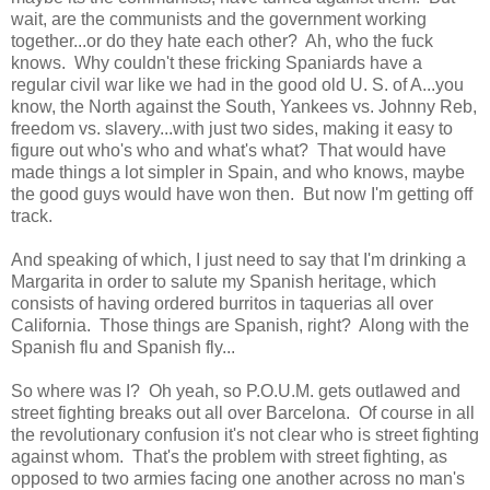
wait, are the communists and the government working
together...or do they hate each other? Ah, who the fuck
knows. Why couldn't these fricking Spaniards have a
regular civil war like we had in the good old U. S. of A...you
know, the North against the South, Yankees vs. Johnny Reb,
freedom vs. slavery...with just two sides, making it easy to
figure out who's who and what's what? That would have
made things a lot simpler in Spain, and who knows, maybe
the good guys would have won then. But now I'm getting off
track.
And speaking of which, I just need to say that I'm drinking a
Margarita in order to salute my Spanish heritage, which
consists of having ordered burritos in taquerias all over
California. Those things are Spanish, right? Along with the
Spanish flu and Spanish fly...
So where was I? Oh yeah, so P.O.U.M. gets outlawed and
street fighting breaks out all over Barcelona. Of course in all
the revolutionary confusion it's not clear who is street fighting
against whom. That's the problem with street fighting, as
opposed to two armies facing one another across no man's