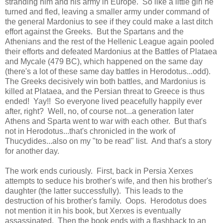
stranding him and his army in Europe. So like a little girl he
turned and fled, leaving a smaller army under command of
the general Mardonius to see if they could make a last ditch
effort against the Greeks. But the Spartans and the
Athenians and the rest of the Hellenic League again pooled
their efforts and defeated Mardonius at the Battles of Plataea
and Mycale (479 BC), which happened on the same day
(there's a lot of these same day battles in Herodotus...odd).
The Greeks decisively win both battles, and Mardonius is
killed at Plataea, and the Persian threat to Greece is thus
ended! Yay!! So everyone lived peacefully happily ever
after, right? Well, no, of course not...a generation later
Athens and Sparta went to war with each other. But that's
not in Herodotus...that's chronicled in the work of
Thucydides...also on my "to be read" list. And that's a story
for another day.
The work ends curiously. First, back in Persia Xerxes
attempts to seduce his brother's wife, and then his brother's
daughter (the latter successfully). This leads to the
destruction of his brother's family. Oops. Herodotus does
not mention it in his book, but Xerxes is eventually
assassinated. Then the book ends with a flashback to an