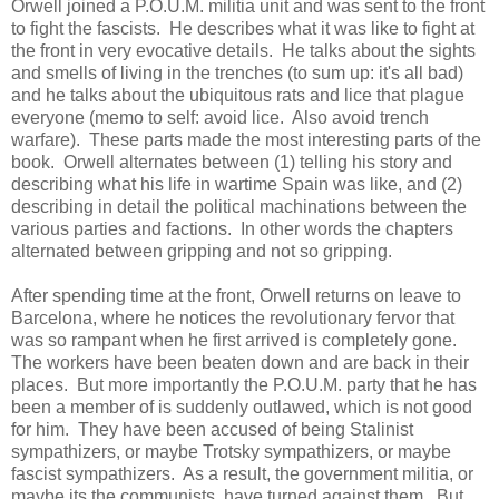
Orwell joined a P.O.U.M. militia unit and was sent to the front
to fight the fascists. He describes what it was like to fight at
the front in very evocative details. He talks about the sights
and smells of living in the trenches (to sum up: it's all bad)
and he talks about the ubiquitous rats and lice that plague
everyone (memo to self: avoid lice. Also avoid trench
warfare). These parts made the most interesting parts of the
book. Orwell alternates between (1) telling his story and
describing what his life in wartime Spain was like, and (2)
describing in detail the political machinations between the
various parties and factions. In other words the chapters
alternated between gripping and not so gripping.
After spending time at the front, Orwell returns on leave to
Barcelona, where he notices the revolutionary fervor that
was so rampant when he first arrived is completely gone.
The workers have been beaten down and are back in their
places. But more importantly the P.O.U.M. party that he has
been a member of is suddenly outlawed, which is not good
for him. They have been accused of being Stalinist
sympathizers, or maybe Trotsky sympathizers, or maybe
fascist sympathizers. As a result, the government militia, or
maybe its the communists, have turned against them. But