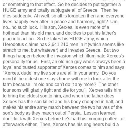
or something to that effect. So he decides to put together a
HUGE army and totally subjugate all of Greece. Then he
dies suddenly. Ah well, so all is forgotten then and everyone
lives happily ever after in peace and harmony, right? Um,
no...no such luck. His son, Xerxes, is even more of a
hothead than his old man, and decides to put his father's
plan into action. So he takes his HUGE army, which
Herodotus claims has 2,641,210 men in it (which seems like
stretch to me, but whatever) and invades Greece. But two
things happen before the invasion which illuminate Xerxes's
personality for us. First, an old rich guy who's always been a
loyal and trusted supporter of Xerxes comes to him and says
"Xerxes, dude, my five sons are all in your army. Do you
mind if the oldest one stays home with me to look after the
farm because I'm old and can't do it any more? The other
four sons will gladly fight and die for you". Xerxes tells him
to bring the eldest son to him, and when the father does
Xerxes has the son killed and his body chopped in half, and
makes his entire army march between the two halves of the
son's body as they march out of Persia. Lesson learned:
don't fuck with Xerxes before he's had his morning coffee...or
afterwards either. Then, Xerxes has his engineers build a