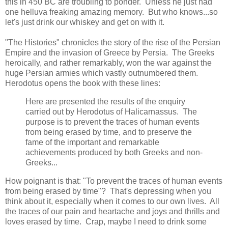
this in 450 BC are troubling to ponder. Unless he just had
one helluva freaking amazing memory. But who knows...so
let's just drink our whiskey and get on with it.
"The Histories" chronicles the story of the rise of the Persian
Empire and the invasion of Greece by Persia. The Greeks
heroically, and rather remarkably, won the war against the
huge Persian armies which vastly outnumbered them.
Herodotus opens the book with these lines:
Here are presented the results of the enquiry
carried out by Herodotus of Halicarnassus. The
purpose is to prevent the traces of human events
from being erased by time, and to preserve the
fame of the important and remarkable
achievements produced by both Greeks and non-
Greeks...
How poignant is that: "To prevent the traces of human events
from being erased by time"? That's depressing when you
think about it, especially when it comes to our own lives. All
the traces of our pain and heartache and joys and thrills and
loves erased by time. Crap, maybe I need to drink some