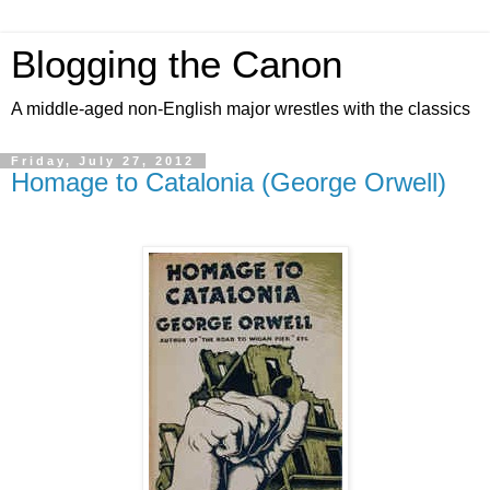
Blogging the Canon
A middle-aged non-English major wrestles with the classics
Friday, July 27, 2012
Homage to Catalonia (George Orwell)