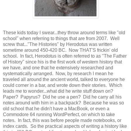
These kids today I swear...they throw around terms like "old
school" when referring to things that are from 2007. Well
screw that..."The Histories" by Herodotus was written
sometime around 450-420 BC. Now THAT'S frickin' old
school. In fact, Herodotus is often referred to as "The Father
of History" since his is the first work of western history that
we have, and one that he extensively researched and
systematically arranged. Now, by research I mean he
traveled all around the ancient world, talked to everyone he
could corner in a bar, and wrote down their stories. Which
leads me to wonder...what did he write stuff down on?
Paper? Papyrus? Did he use a pen? Did he carry all his
notes around with him in a backpack? Because he was so
old school that he didn't have a MacBook, or even a
Commodore 64 running WordPerfect, on which to take
notes. In fact, this was before people made notebooks, or
index cards. So the practical aspects of writing a history like