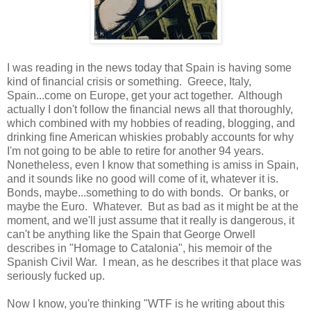
I was reading in the news today that Spain is having some
kind of financial crisis or something. Greece, Italy,
Spain...come on Europe, get your act together. Although
actually I don't follow the financial news all that thoroughly,
which combined with my hobbies of reading, blogging, and
drinking fine American whiskies probably accounts for why
I'm not going to be able to retire for another 94 years.
Nonetheless, even I know that something is amiss in Spain,
and it sounds like no good will come of it, whatever it is.
Bonds, maybe...something to do with bonds. Or banks, or
maybe the Euro. Whatever. But as bad as it might be at the
moment, and we'll just assume that it really is dangerous, it
can't be anything like the Spain that George Orwell
describes in "Homage to Catalonia", his memoir of the
Spanish Civil War. I mean, as he describes it that place was
seriously fucked up.
Now I know, you're thinking "WTF is he writing about this