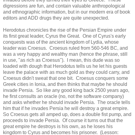
digressions are fun, and contain valuable anthropological
and ethnographic information, but in our modern era of book
editors and ADD drugs they are quite unexpected.
Herodotus chronicles the rise of the Persian Empire under
its first great leader, Cyrus the Great. One of Cyrus's early
conquests was of the ancient kingdom of Lydia, whose
leader was Croesus. Croesus ruled from 560-546 BC, and
was a very happy and wealthy man (hence the phrase, still
in use, "as rich as Croesus"). I mean, this dude was so
loaded with dough that Herodotus tells us he let his guests
leave the palace with as much gold as they could carry, and
Croesus didn't sweat that one bit. Croesus conquers some
Greek cities in Ionia, and then thinks that maybe he should
invade Persia. So like any good king back 2500 years ago,
he first consults an oracle (no, not the software company)
and asks whether he should invade Persia. The oracle tells
him that if he invades Persia he will destroy a great empire.
So Croesus gets all amped up, does a double fist pump, and
proceeds to invade Persia. Of course it turns out that the
great empire he destroys is his own, as he loses his
kingdom to Cyrus and becomes his prisoner. (Lesson: