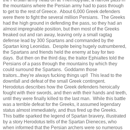
the mountains where the Persian army had to pass through
to get to the rest of Greece. About 6,000 Greek defenders
were there to fight the several million Persians. The Greeks
had the high ground in defending the pass, so they had an
almost impregnable position, but then most of the Greeks
freaked out and ran away, leaving only a small ragtag
defense lead by 300 Spartans and commanded by the
Spartan king Leonidas. Despite being hugely outnumbered,
the Spartans and friends held the enemy at bay for two
days. But then on the third day, the traitor Ephialtes told the
Persians of a pass through the mountains by which they
could surround the Spartans. Goddamn those
traitors...they're always fucking things up!! This lead to the
downfall and defeat of the small Greek contingent.
Herodotus describes how the Greek defenders heroically
fought with their swords, and then with their hands and teeth,
until they were finally killed to the last man. While this battle
was a terrible defeat for the Greeks, it assumed legendary
status almost immediately, and thus fired up the Greeks.
This battle sparked the legend of Spartan bravery, illustrated
by a story Herodotus tells of the Spartan Dieneces, who
when informed that the Persian archers were so numerous