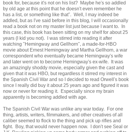
book for, because it's not on his list? Maybe he's so addled
by old age at this point that he doesn't even remember he
has a list, or something like that". Well, I may indeed be
addled, but as I've said before in this blog, I will occasionally
read a book not on my master list just because I want to. In
this case, this book has been sitting on my shelf for about 25
years (I kid you not). I was stirred into reading it after
watching "Hemingway and Gellhorn", a made-for-HBO
movie about Ernest Hemingway and Martha Gellhorn, a war
correspondent who eventually became Hemingway's wife
and later went on to become Hemingway's ex-wife. It was
an amazingly shoddy movie, especially given the cast and
given that it was HBO, but regardless it stirred my interest in
the Spanish Civil War and so I decided to read Orwell's book
since I really did buy it about 25 years ago and figured it was
now or never for reading it. Especially since my brain
apparently is becoming addled with age.
The Spanish Civil War was unlike any war today. For one
thing, artists, writers, filmmakers, and other creatives of all
caliber seemed to flock to the thing and pick up rifles and
fight. Boy, that would never happen now. I don't see Seal or