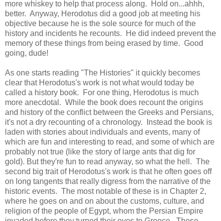
more whiskey to help that process along. Hold on...ahhh,
better. Anyway, Herodotus did a good job at meeting his
objective because he is the sole source for much of the
history and incidents he recounts. He did indeed prevent the
memory of these things from being erased by time. Good
going, dude!
As one starts reading "The Histories" it quickly becomes
clear that Herodotus's work is not what would today be
called a history book. For one thing, Herodotus is much
more anecdotal. While the book does recount the origins
and history of the conflict between the Greeks and Persians,
it's not a dry recounting of a chronology. Instead the book is
laden with stories about individuals and events, many of
which are fun and interesting to read, and some of which are
probably not true (like the story of large ants that dig for
gold). But they're fun to read anyway, so what the hell. The
second big trait of Herodotus's work is that he often goes off
on long tangents that really digress from the narrative of the
historic events. The most notable of these is in Chapter 2,
where he goes on and on about the customs, culture, and
religion of the people of Egypt, whom the Persian Empire
invaded before they turned their eyes to Greece. These