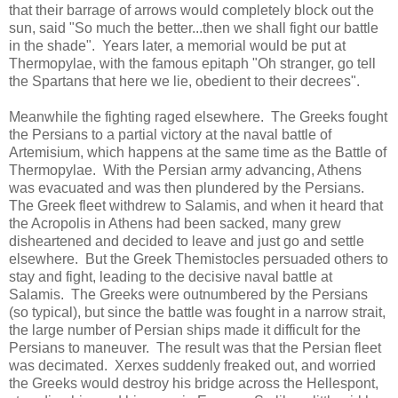
that their barrage of arrows would completely block out the
sun, said "So much the better...then we shall fight our battle
in the shade". Years later, a memorial would be put at
Thermopylae, with the famous epitaph "Oh stranger, go tell
the Spartans that here we lie, obedient to their decrees".
Meanwhile the fighting raged elsewhere. The Greeks fought
the Persians to a partial victory at the naval battle of
Artemisium, which happens at the same time as the Battle of
Thermopylae. With the Persian army advancing, Athens
was evacuated and was then plundered by the Persians.
The Greek fleet withdrew to Salamis, and when it heard that
the Acropolis in Athens had been sacked, many grew
disheartened and decided to leave and just go and settle
elsewhere. But the Greek Themistocles persuaded others to
stay and fight, leading to the decisive naval battle at
Salamis. The Greeks were outnumbered by the Persians
(so typical), but since the battle was fought in a narrow strait,
the large number of Persian ships made it difficult for the
Persians to maneuver. The result was that the Persian fleet
was decimated. Xerxes suddenly freaked out, and worried
the Greeks would destroy his bridge across the Hellespont,