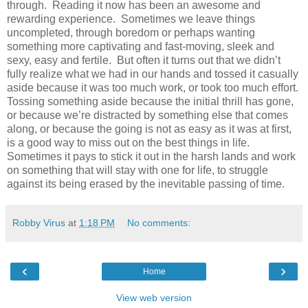
through.
Reading it now has been an awesome and
rewarding experience. Sometimes we leave things
uncompleted, through boredom or perhaps wanting
something more captivating and fast-moving, sleek and
sexy, easy and fertile. But often it turns out that we didn’t
fully realize what we had in our hands and tossed it casually
aside because it was too much work, or took too much effort.
Tossing something aside because the initial thrill has gone,
or because we’re distracted by something else that comes
along
, or because the going is not as easy as it was at first,
is a good way to miss out on the best things in life.
Sometimes it pays to stick it out in the harsh lands and work
on something that will stay with one for life, to struggle
against its being erased by the inevitable passing of time.
Robby Virus
at
1:18 PM
No comments:
‹
›
Home
View web version