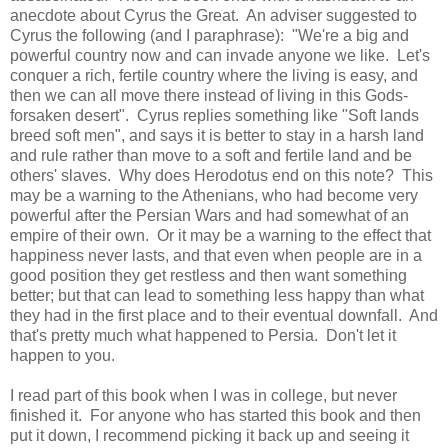
anecdote about Cyrus the Great. An adviser suggested to
Cyrus the following (and I paraphrase): "We're a big and
powerful country now and can invade anyone we like. Let's
conquer a rich, fertile country where the living is easy, and
then we can all move there instead of living in this Gods-
forsaken desert". Cyrus replies something like "Soft lands
breed soft men", and says it is better to stay in a harsh land
and rule rather than move to a soft and fertile land and be
others' slaves. Why does Herodotus end on this note? This
may be a warning to the Athenians, who had become very
powerful after the Persian Wars and had somewhat of an
empire of their own. Or it may be a warning to the effect that
happiness never lasts, and that even when people are in a
good position they get restless and then want something
better; but that can lead to something less happy than what
they had in the first place and to their eventual downfall. And
that's pretty much what happened to Persia. Don't let it
happen to you.
I read part of this book when I was in college, but never
finished it. For anyone who has started this book and then
put it down, I recommend picking it back up and seeing it