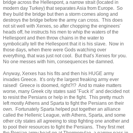
bridge across the Hellespont, a narrow strait (located in
modern day Turkey) that separates Asia from Europe. So
they build the bridge but then a storm comes along and
destroys the bridge before the army can cross. This does
not sit well with Xerxes, so after chopping the engineers'
heads off, he instructs his men to whip the waters of the
Hellespont and then throw chains in the water to
symbolically tell the Hellespont that it is his slave. Now in
those days, when there were Gods watching over
everything, that was just not cool. But that's Xerxes for you.
No one messes with him, consequences be damned.
Anyway, Xerxes has his fits and then his HUGE army
invades Greece. It's only the largest freaking army ever
raised! Greece is doomed, right?!? And to make matters
worse, many Greek city states said "Fuck it" and decided not
to resist the Persians or help in the fight. This pretty much
left mostly Athens and Sparta to fight the Persians on their
own. Fortunately Sparta helped put together an alliance
called the Hellenic League, with Athens, Sparta, and some
other city states all agreeing to stop fighting one another and
to pool their resources to fight the Persians. They first met
the Persian army head on at Thermopylae, a narrow pass in