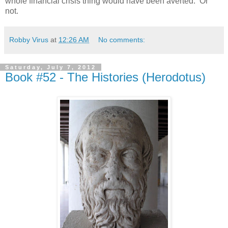
whole financial crisis thing would have been averted. Or
not.
Robby Virus
at
12:26 AM
No comments:
Saturday, July 7, 2012
Book #52 - The Histories (Herodotus)