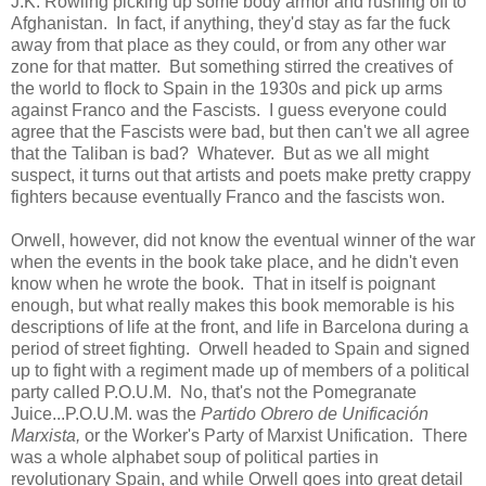
J.K. Rowling picking up some body armor and rushing off to
Afghanistan. In fact, if anything, they'd stay as far the fuck
away from that place as they could, or from any other war
zone for that matter. But something stirred the creatives of
the world to flock to Spain in the 1930s and pick up arms
against Franco and the Fascists. I guess everyone could
agree that the Fascists were bad, but then can't we all agree
that the Taliban is bad? Whatever. But as we all might
suspect, it turns out that artists and poets make pretty crappy
fighters because eventually Franco and the fascists won.
Orwell, however, did not know the eventual winner of the war
when the events in the book take place, and he didn't even
know when he wrote the book. That in itself is poignant
enough, but what really makes this book memorable is his
descriptions of life at the front, and life in Barcelona during a
period of street fighting. Orwell headed to Spain and signed
up to fight with a regiment made up of members of a political
party called P.O.U.M. No, that's not the Pomegranate
Juice...P.O.U.M. was the
Partido Obrero de Unificación
Marxista,
or the Worker's Party of Marxist Unification. There
was a whole alphabet soup of political parties in
revolutionary Spain, and while Orwell goes into great detail